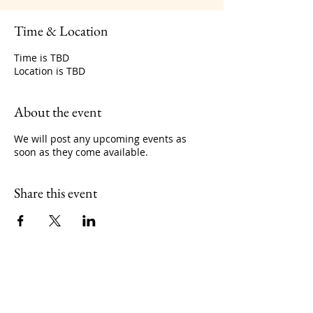
Time & Location
Time is TBD
Location is TBD
About the event
We will post any upcoming events as
soon as they come available.
Share this event
No events at the moment