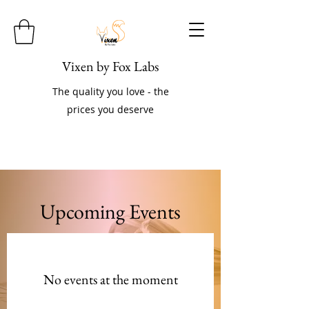
Vixen by Fox Labs
The quality you love - the
prices you deserve
Upcoming Events
No events at the moment