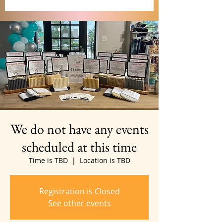
We do not have any events
scheduled at this time
Time is TBD
  |  
Location is TBD
Registration is Closed
See other events