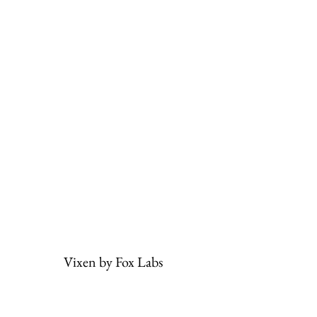
Vixen by Fox Labs
Subscribe Form