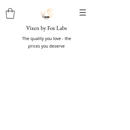
Vixen by Fox Labs
The quality you love - the
prices you deserve