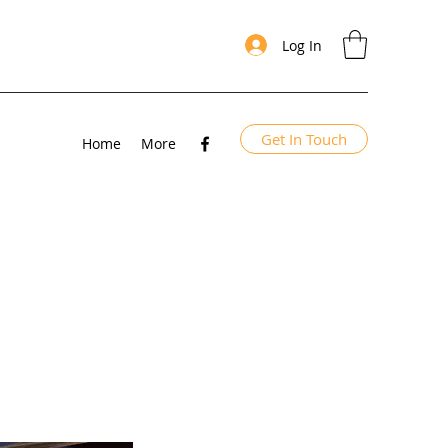
Log In
Get In Touch
Home
More