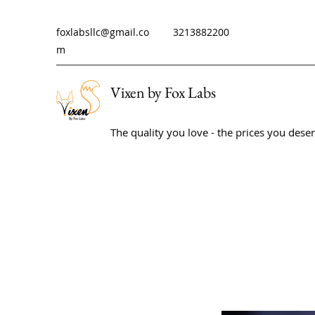
foxlabsllc@gmail.co
3213882200
m
Vixen by Fox Labs
The quality you love - the prices you dese