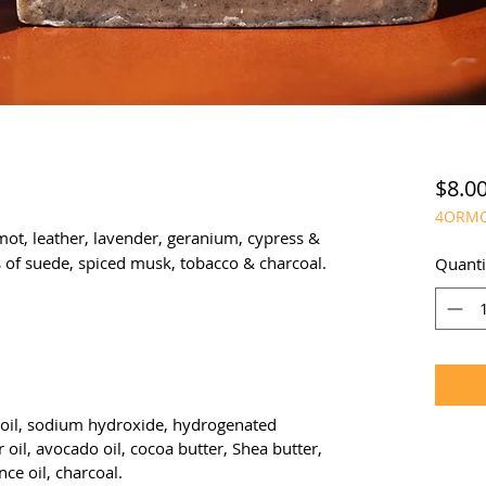
$8.0
4ORM
ot, leather, lavender, geranium, cypress &
 of suede, spiced musk, tobacco & charcoal.
Quanti
ut oil, sodium hydroxide, hydrogenated
r oil, avocado oil, cocoa butter, Shea butter,
ce oil, charcoal.