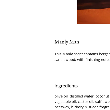
Manly Man
This Manly scent contains bergam
sandalwood; with finishing notes
Ingredients
olive oil, distilled water, cocon
vegetable oil, castor oil, safflowe
beeswax, hickory & suede fragran