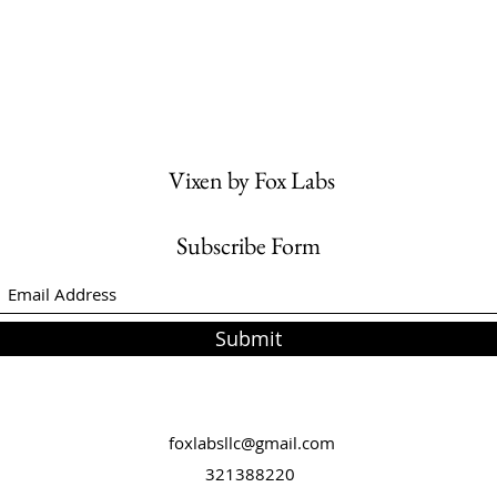
Vixen by Fox Labs
Subscribe Form
Submit
foxlabsllc@gmail.com
321388220