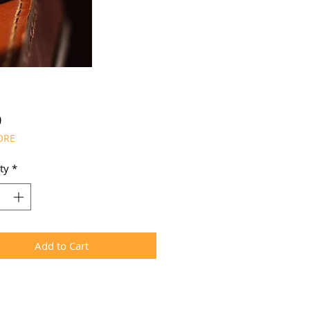
Price
0
ORE
ty
*
Add to Cart